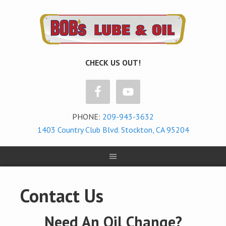
CHECK US OUT!
PHONE:
209-943-3632
1403 Country Club Blvd. Stockton, CA 95204
Contact Us
Need An Oil Change?