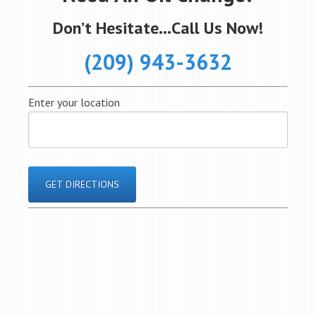
Don’t Hesitate…Call Us Now!
(209) 943-3632
Enter your location