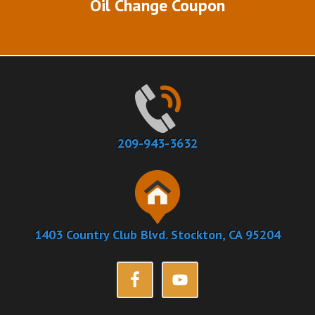
Oil Change Coupon
209-943-3632
1403 Country Club Blvd. Stockton, CA 95204