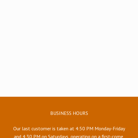
BUSINESS HOURS
Our last customer is taken at 4:50 PM Monday-Friday
and 4:30 PM on Saturdays, operating on a first-come,