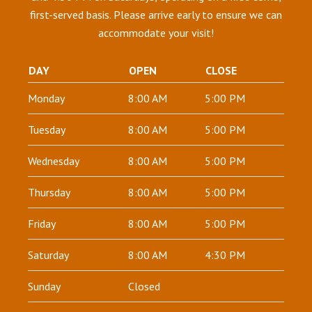
first-served basis. Please arrive early to ensure we can
accommodate your visit!
DAY
OPEN
CLOSE
Monday
8:00 AM
5:00 PM
Tuesday
8:00 AM
5:00 PM
Wednesday
8:00 AM
5:00 PM
Thursday
8:00 AM
5:00 PM
Friday
8:00 AM
5:00 PM
Saturday
8:00 AM
4:30 PM
Sunday
Closed